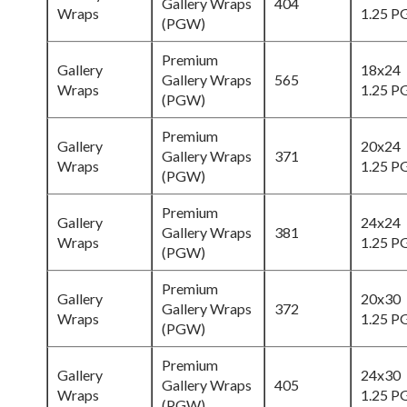
Gallery Wraps
404
Wraps
1.25 
(PGW)
Premium
Gallery
18x24
Gallery Wraps
565
Wraps
1.25 
(PGW)
Premium
Gallery
20x24
Gallery Wraps
371
Wraps
1.25 
(PGW)
Premium
Gallery
24x24
Gallery Wraps
381
Wraps
1.25 
(PGW)
Premium
Gallery
20x30
Gallery Wraps
372
Wraps
1.25 
(PGW)
Premium
Gallery
24x30
Gallery Wraps
405
Wraps
1.25 
(PGW)