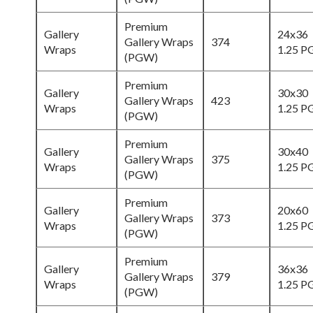
Premium
Gallery
24x36
Gallery Wraps
374
Wraps
1.25 
(PGW)
Premium
Gallery
30x30
Gallery Wraps
423
Wraps
1.25 
(PGW)
Premium
Gallery
30x40
Gallery Wraps
375
Wraps
1.25 
(PGW)
Premium
Gallery
20x60
Gallery Wraps
373
Wraps
1.25 
(PGW)
Premium
Gallery
36x36
Gallery Wraps
379
Wraps
1.25 
(PGW)