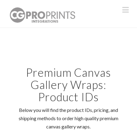
Na
Premium Canvas
Gallery Wraps:
Product IDs
Below you will find the product IDs, pricing, and
shipping methods to order high quality premium
canvas gallery wraps.