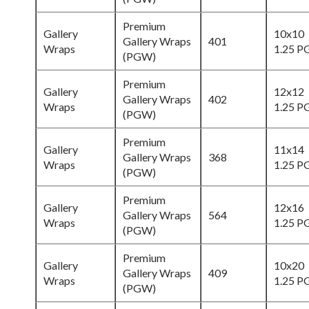
Premium
Gallery
10x10
Gallery Wraps
401
Wraps
1.25 
(PGW)
Premium
Gallery
12x12
Gallery Wraps
402
Wraps
1.25 
(PGW)
Premium
Gallery
11x14
Gallery Wraps
368
Wraps
1.25 
(PGW)
Premium
Gallery
12x16
Gallery Wraps
564
Wraps
1.25 
(PGW)
Premium
Gallery
10x20
Gallery Wraps
409
Wraps
1.25 
(PGW)