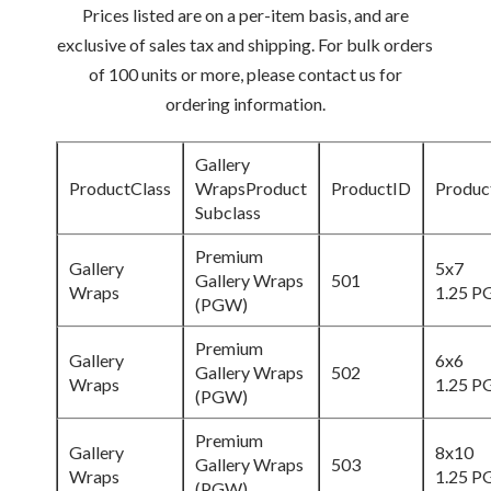
Prices listed are on a per-item basis, and are
exclusive of sales tax and shipping. For bulk orders
of 100 units or more, please contact us for
ordering information.
Gallery
ProductClass
WrapsProduct
ProductID
Produc
Subclass
Premium
Gallery
5x7
Gallery Wraps
501
Wraps
1.25 
(PGW)
Premium
Gallery
6x6
Gallery Wraps
502
Wraps
1.25 
(PGW)
Premium
Gallery
8x10
Gallery Wraps
503
Wraps
1.25 
(PGW)