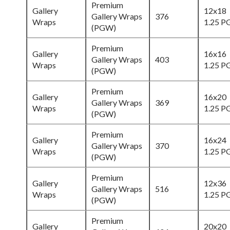
Premium
Gallery
12x18
Gallery Wraps
376
Wraps
1.25 
(PGW)
Premium
Gallery
16x16
Gallery Wraps
403
Wraps
1.25 
(PGW)
Premium
Gallery
16x20
Gallery Wraps
369
Wraps
1.25 
(PGW)
Premium
Gallery
16x24
Gallery Wraps
370
Wraps
1.25 
(PGW)
Premium
Gallery
12x36
Gallery Wraps
516
Wraps
1.25 
(PGW)
Premium
Gallery
20x20