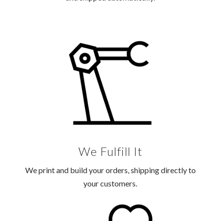
We Fulfill It
We print and build your orders, shipping directly to
your customers.