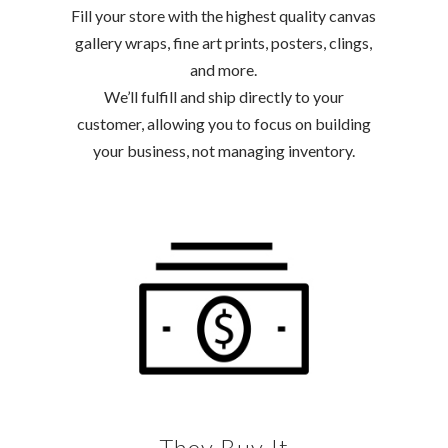
Fill your store with the highest quality canvas
gallery wraps, fine art prints, posters, clings,
and more.
We’ll fulfill and ship directly to your
customer, allowing you to focus on building
your business, not managing inventory.
They Buy It