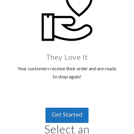
They Love It
Your customers receive their order and are ready
to shop again!
Get Started
Select an