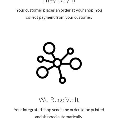
Your customer places an order at your shop. You
collect payment from your customer.
We Receive It
Your integrated shop sends the order to be printed
and shipped automatically.