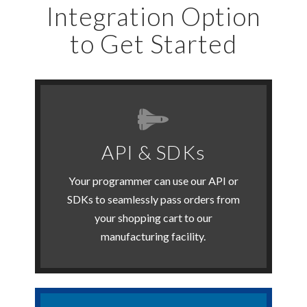
Integration Option
to Get Started
Get Started Now
API & SDKs
users.
developers & custom shopping cart
Your programmer can use our API or
Our API is great for experienced
SDKs to seamlessly pass orders from
your shopping cart to our
API & SDKs
manufacturing facility.