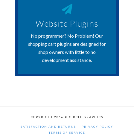
Get Started Now
Website Plugins
customers.
Extension are now available for U.S.
No programmer? No Problem! Our
Our Shopify App and WooCommerce
shopping cart plugins are designed for
shop owners with little to no
Website Plugins
development assistance.
COPYRIGHT 2016 © CIRCLE GRAPHICS
SATISFACTION AND RETURNS
PRIVACY POLICY
TERMS OF SERVICE