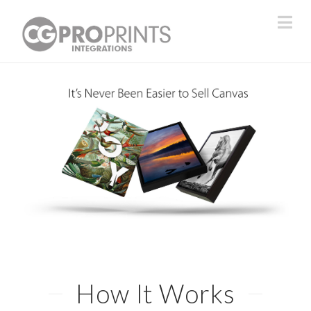
Na
How It Works