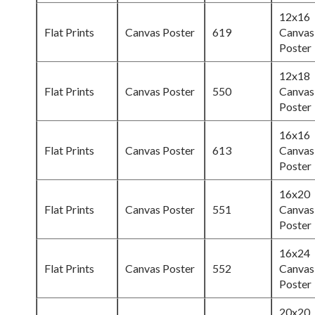
12x16
Flat Prints
Canvas Poster
619
Canvas
Poster
12x18
Flat Prints
Canvas Poster
550
Canvas
Poster
16x16
Flat Prints
Canvas Poster
613
Canvas
Poster
16x20
Flat Prints
Canvas Poster
551
Canvas
Poster
16x24
Flat Prints
Canvas Poster
552
Canvas
Poster
20x20